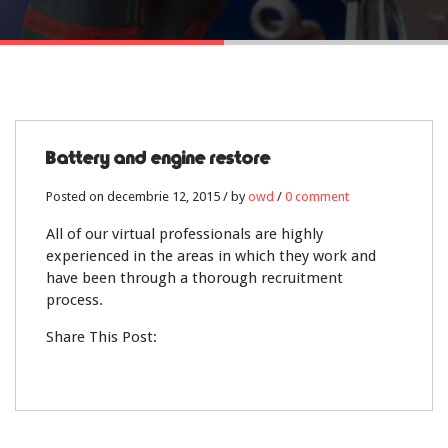
12
Battery and engine restore
DEC.
Posted on decembrie 12, 2015 / by
owd
/
0 comment
0
All of our virtual professionals are highly
experienced in the areas in which they work and
have been through a thorough recruitment
process.
Share This Post: