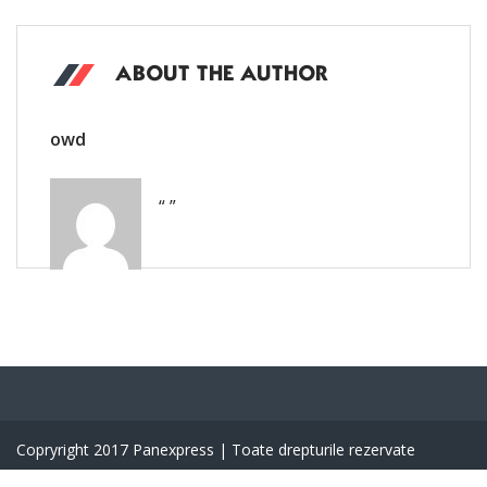
ABOUT THE AUTHOR
owd
“ ”
Copryright 2017 Panexpress | Toate drepturile rezervate