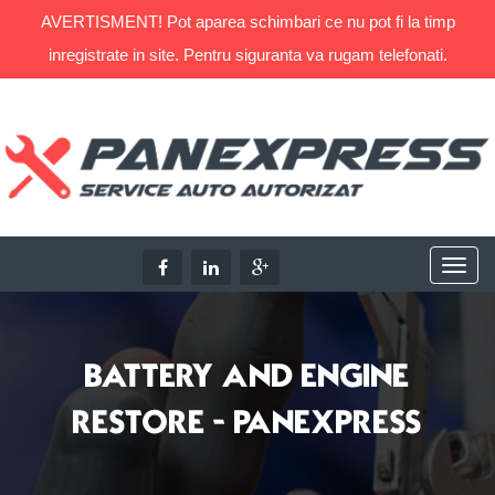
AVERTISMENT! Pot aparea schimbari ce nu pot fi la timp
inregistrate in site. Pentru siguranta va rugam telefonati.
BATTERY AND ENGINE
RESTORE - PANEXPRESS