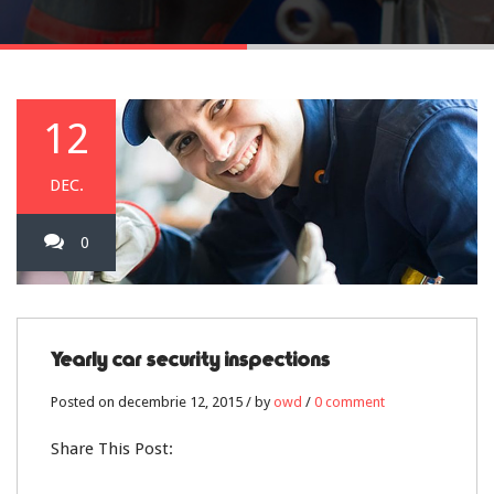
12
DEC.
0
Yearly car security inspections
Posted on decembrie 12, 2015 / by
owd
/
0 comment
Share This Post: