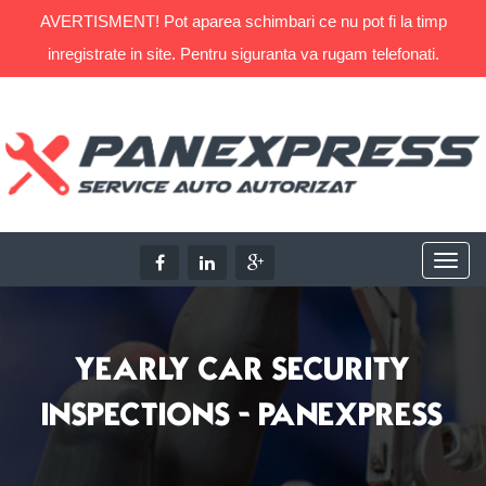
AVERTISMENT! Pot aparea schimbari ce nu pot fi la timp
inregistrate in site. Pentru siguranta va rugam telefonati.
YEARLY CAR SECURITY
INSPECTIONS - PANEXPRESS