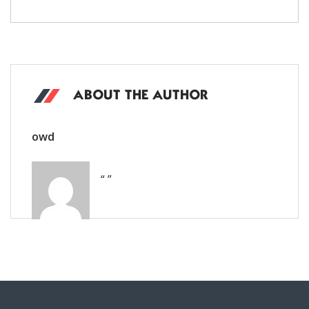
ABOUT THE AUTHOR
owd
“ ”