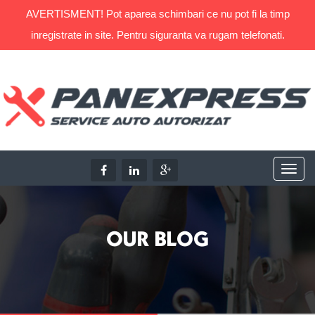
AVERTISMENT! Pot aparea schimbari ce nu pot fi la timp
inregistrate in site. Pentru siguranta va rugam telefonati.
OUR BLOG