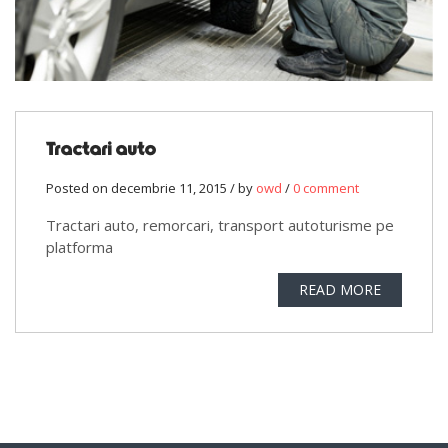
Tractari auto
Posted on decembrie 11, 2015 / by
owd
/
0 comment
Tractari auto, remorcari, transport autoturisme pe
platforma
READ MORE