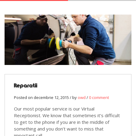
Reparatii
Posted on decembrie 12, 2015 / by
owd
/
0 comment
Our most popular service is our Virtual
Receptionist. We know that sometimes it’s difficult
to get to the phone if you are in the middle of
something and you don’t want to miss that
important call