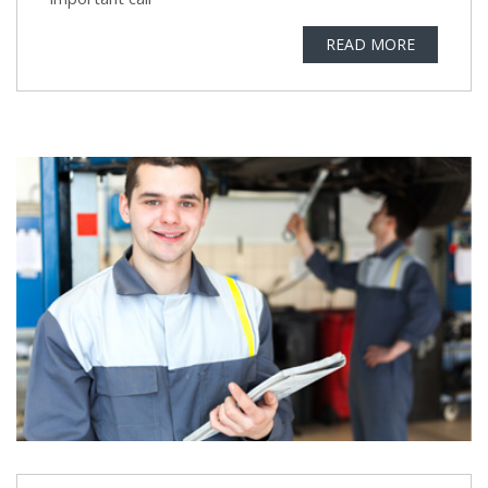
READ MORE