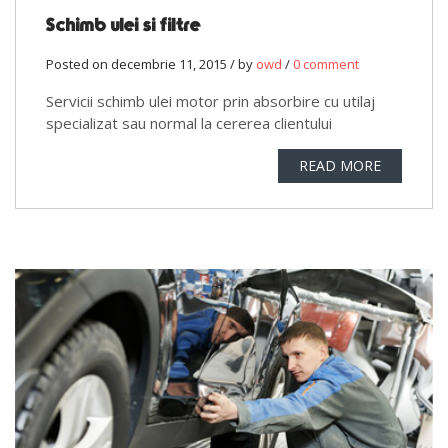
Schimb ulei si filtre
Posted on decembrie 11, 2015 / by
owd
/
0 comment
Servicii schimb ulei motor prin absorbire cu utilaj
specializat sau normal la cererea clientului
READ MORE