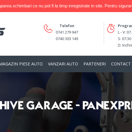
a schimbari ce nu pot fi la timp inregistrate in site. Pentru siguran
Telefon
Progr
0741 279 947
L - V: 07
0740 303 149
S: 07:30
D: Inchi
MAGAZIN PIESE AUTO
VANZARI AUTO
PARTENERI
CONTACT
HIVE GARAGE - PANEXPR