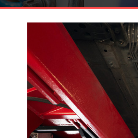
13
DEC.
56.108