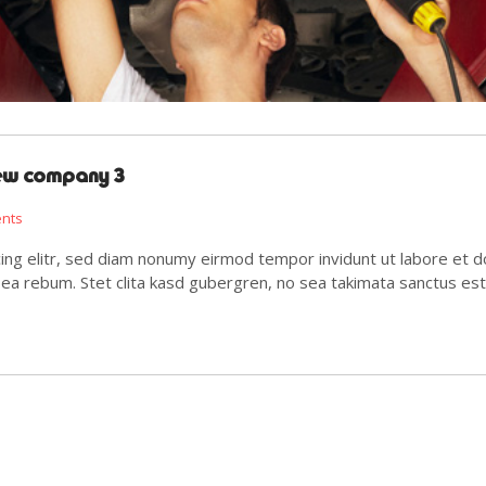
new company 3
ents
ing elitr, sed diam nonumy eirmod tempor invidunt ut labore et d
 ea rebum. Stet clita kasd gubergren, no sea takimata sanctus es