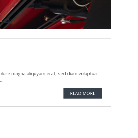
olore magna aliquyam erat, sed diam voluptua.
t…
READ MORE