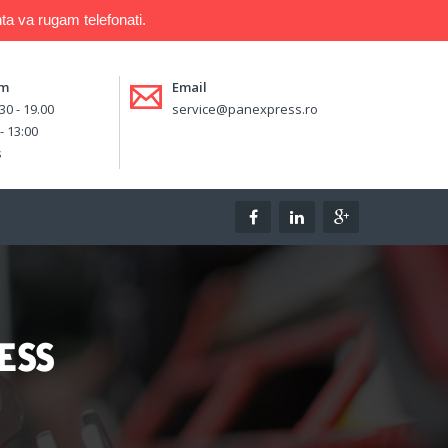
ta va rugam telefonati.
am
Email
.30 - 19.00
service@panexpress.ro
 - 13:00
s
ESS