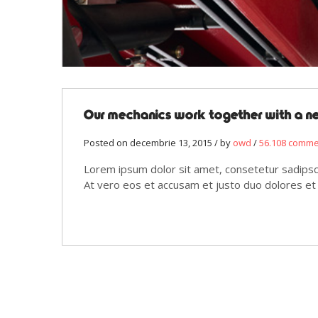
Our mechanics work together with a 
Posted on decembrie 13, 2015 / by
owd
/
56.108 comm
Lorem ipsum dolor sit amet, consetetur sadipsc
At vero eos et accusam et justo duo dolores et