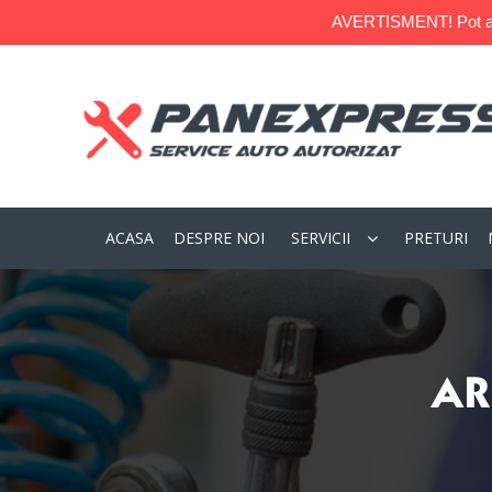
AVERTISMENT! Pot apare
ACASA
DESPRE NOI
SERVICII
PRETURI
AR